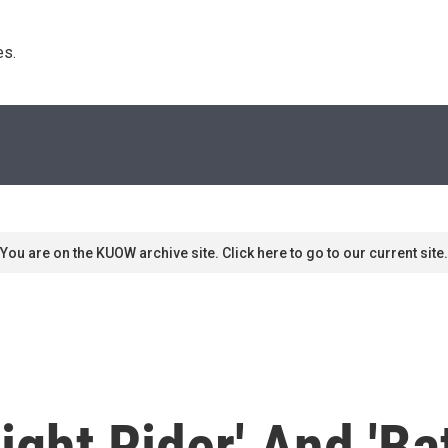
s. 
You are on the KUOW archive site. Click here to go to our current site.
ight Rider' And 'Ba