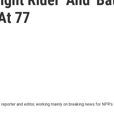
 At 77
reporter and editor, working mainly on breaking news for NPR's d