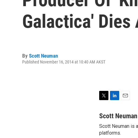
Galactica' Dies
By
Scott Neuman
Published November 16, 2014 at 10:40 AM AKST
T
L
E
w
i
m
i
n
a
Scott Neuman
t
k
i
Scott Neuman is a 
t
e
l
e
platforms.
d