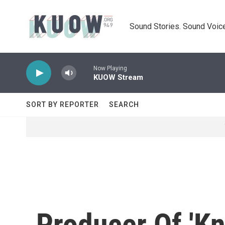
Skip to main content
Sound Stories. Sound Voice
Now Playing
KUOW Stream
SORT BY REPORTER
SEARCH
Producer Of 'Kn