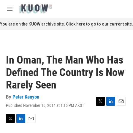
Skip to main content
S
e
M
a
e
r
n
You are on the KUOW archive site. Click here to go to our current site.
c
u
h
u
e
r
In Oman, The Man Who Has
y
Defined The Country Is Now
Rarely Seen
By
Peter Kenyon
Published November 16, 2014 at 1:15 PM AKST
T
L
E
w
i
m
i
n
a
t
k
i
T
L
E
t
e
l
w
i
m