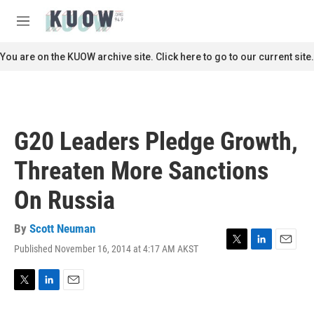
Skip to main content
S
e
M
a
e
r
n
You are on the KUOW archive site. Click here to go to our current site.
c
u
h
u
e
r
G20 Leaders Pledge Growth,
y
Threaten More Sanctions
On Russia
By
Scott Neuman
Published November 16, 2014 at 4:17 AM AKST
T
L
E
w
i
m
i
n
a
t
k
i
T
L
E
t
e
l
w
i
m