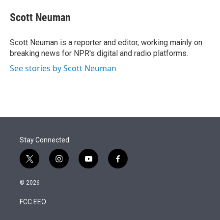
e
d
i
n
a
r
I
t
k
i
Scott Neuman
n
t
e
l
e
d
r
I
Scott Neuman is a reporter and editor, working mainly on
n
breaking news for NPR's digital and radio platforms.
See stories by Scott Neuman
Stay Connected
t
i
y
f
w
n
o
a
i
s
u
c
© 2026
t
t
t
e
t
a
u
b
FCC EEO
e
g
b
o
r
r
e
o