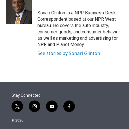
t
e
l
e
d
r
I
Sonari Glinton is a NPR Business Desk
n
Correspondent based at our NPR West
bureau. He covers the auto industry,
consumer goods, and consumer behavior,
as well as marketing and advertising for
NPR and Planet Money.
See stories by Sonari Glinton
Stay Connected
t
i
y
f
w
n
o
a
i
s
u
c
© 2026
t
t
t
e