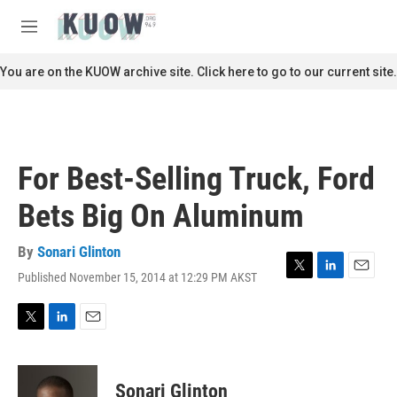
Skip to main content
S
e
M
a
e
r
n
You are on the KUOW archive site. Click here to go to our current site.
c
u
h
u
e
r
For Best-Selling Truck, Ford
y
Bets Big On Aluminum
By
Sonari Glinton
Published November 15, 2014 at 12:29 PM AKST
T
L
E
w
i
m
i
n
a
t
k
i
T
L
E
t
e
l
w
i
m
e
d
i
n
a
r
I
t
k
i
Sonari Glinton
n