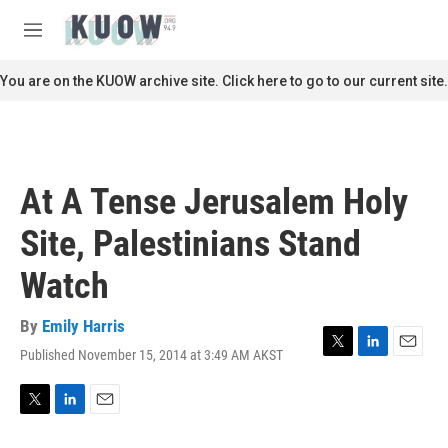
Skip to main content
S
e
M
a
e
r
n
You are on the KUOW archive site. Click here to go to our current site.
c
u
h
u
e
r
At A Tense Jerusalem Holy
y
Site, Palestinians Stand
Watch
By
Emily Harris
Published November 15, 2014 at 3:49 AM AKST
T
L
E
w
i
m
i
n
a
t
k
i
T
L
E
t
e
l
w
i
m