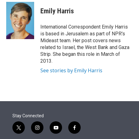
e
d
i
n
a
r
I
t
k
i
Emily Harris
n
t
e
l
e
d
r
I
International Correspondent Emily Harris
n
is based in Jerusalem as part of NPR's
Mideast team. Her post covers news
related to Israel, the West Bank and Gaza
Strip. She began this role in March of
2013.
See stories by Emily Harris
Stay Connected
t
i
y
f
w
n
o
a