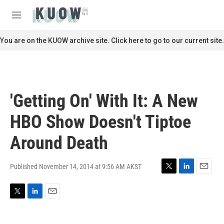
Skip to main content
S
e
M
a
e
r
n
You are on the KUOW archive site. Click here to go to our current site.
c
u
h
u
e
r
'Getting On' With It: A New
y
HBO Show Doesn't Tiptoe
Around Death
Published November 14, 2014 at 9:56 AM AKST
T
L
E
w
i
m
i
n
a
T
L
E
t
k
i
w
i
m
t
e
l
i
n
a
e
d