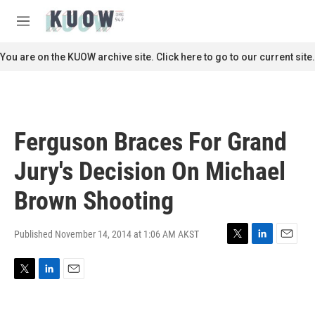
Skip to main content
S
e
M
a
e
r
n
You are on the KUOW archive site. Click here to go to our current site.
c
u
h
u
e
r
Ferguson Braces For Grand
y
Jury's Decision On Michael
Brown Shooting
Published November 14, 2014 at 1:06 AM AKST
T
L
E
w
i
m
i
n
a
T
L
E
t
k
i
w
i
m
t
e
l
i
n
a
e
d