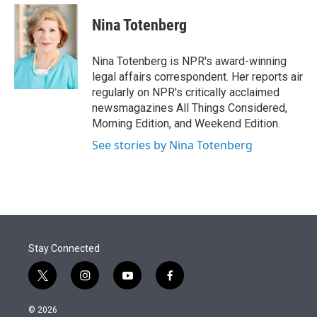
e
d
i
n
a
r
I
t
k
i
Nina Totenberg
n
t
e
l
e
d
r
I
Nina Totenberg is NPR's award-winning
n
legal affairs correspondent. Her reports air
regularly on NPR's critically acclaimed
newsmagazines All Things Considered,
Morning Edition, and Weekend Edition.
See stories by Nina Totenberg
Stay Connected
t
i
y
f
w
n
o
a
i
s
u
c
© 2026