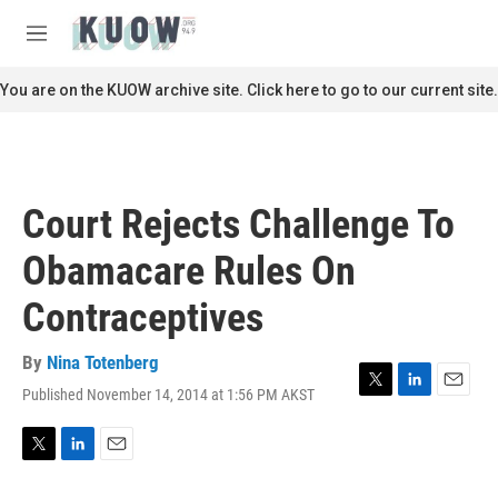
Skip to main content
S
e
M
a
e
r
n
You are on the KUOW archive site. Click here to go to our current site.
c
u
h
u
e
r
Court Rejects Challenge To
y
Obamacare Rules On
Contraceptives
By
Nina Totenberg
Published November 14, 2014 at 1:56 PM AKST
T
L
E
w
i
m
i
n
a
t
k
i
T
L
E
t
e
l
w
i
m