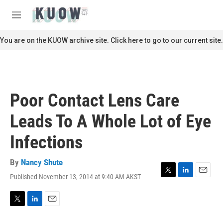
Skip to main content
S
e
M
a
e
r
n
You are on the KUOW archive site. Click here to go to our current site.
c
u
h
u
e
r
Poor Contact Lens Care
y
Leads To A Whole Lot of Eye
Infections
By
Nancy Shute
Published November 13, 2014 at 9:40 AM AKST
T
L
E
w
i
m
i
n
a
t
k
i
T
L
E
t
e
l
w
i
m