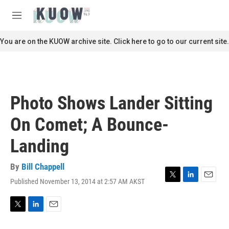
Skip to main content
S
e
M
a
e
r
n
You are on the KUOW archive site. Click here to go to our current site.
c
u
h
u
e
r
Photo Shows Lander Sitting
y
On Comet; A Bounce-
Landing
By
Bill Chappell
Published November 13, 2014 at 2:57 AM AKST
T
L
E
w
i
m
i
n
a
t
k
i
T
L
E
t
e
l
w
i
m