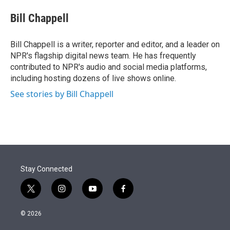
e
d
i
n
a
r
I
t
k
i
Bill Chappell
n
t
e
l
e
d
r
I
Bill Chappell is a writer, reporter and editor, and a leader on
n
NPR's flagship digital news team. He has frequently
contributed to NPR's audio and social media platforms,
including hosting dozens of live shows online.
See stories by Bill Chappell
Stay Connected
t
i
y
f
w
n
o
a
i
s
u
c
© 2026
t
t
t
e
t
a
u
b