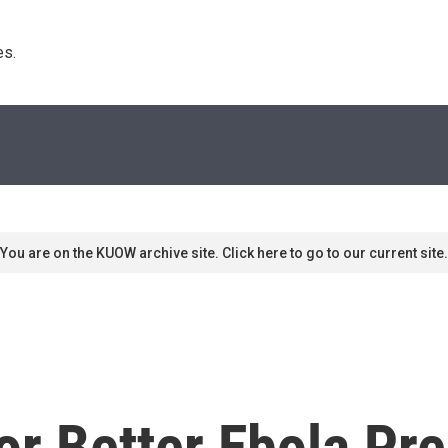
s. 
You are on the KUOW archive site. Click here to go to our current site.
or Better Ebola Pr