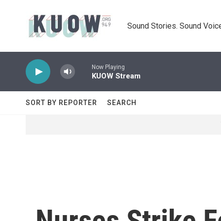
Skip to main content
Sound Stories. Sound Voice
Now Playing
KUOW Stream
SORT BY REPORTER
SEARCH
Nurses Strike F