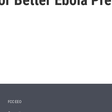
FCC EEO