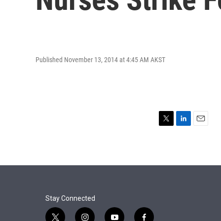
Published November 13, 2014 at 4:45 AM AKST
T
L
E
w
i
m
i
n
a
t
k
i
t
e
l
e
d
r
I
n
Stay Connected