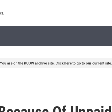
s. 
You are on the KUOW archive site. Click here to go to our current site.
 Because Of Unpai