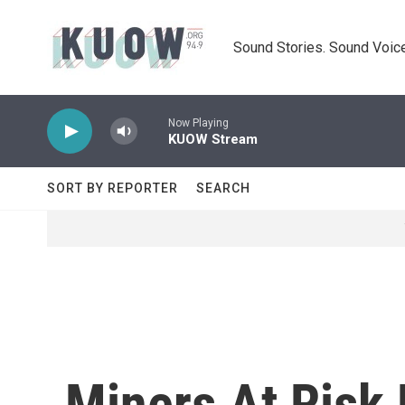
Skip to main content
Sound Stories. Sound Voice
Now Playing
KUOW Stream
SORT BY REPORTER
SEARCH
Miners At Risk