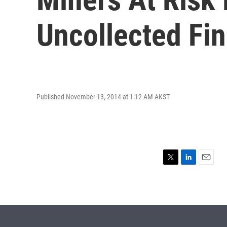
Uncollected Fi
Published November 13, 2014 at 1:12 AM AKST
T
L
E
w
i
m
i
n
a
t
k
i
t
e
l
e
d