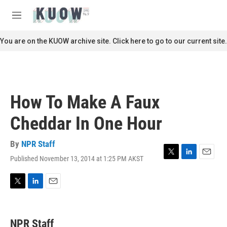
Skip to main content
S
e
M
a
e
r
n
You are on the KUOW archive site. Click here to go to our current site.
c
u
h
u
e
r
How To Make A Faux
y
Cheddar In One Hour
By
NPR Staff
Published November 13, 2014 at 1:25 PM AKST
T
L
E
w
i
m
i
n
a
t
k
i
T
L
E
t
e
l
w
i
m
e
d
i
n
a
r
I
t
k
i
NPR Staff
n