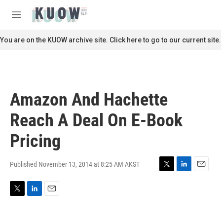
Skip to main content
S
e
M
a
e
r
n
You are on the KUOW archive site. Click here to go to our current site.
c
u
h
u
e
r
Amazon And Hachette
y
Reach A Deal On E-Book
Pricing
Published November 13, 2014 at 8:25 AM AKST
T
L
E
w
i
m
i
n
a
T
L
E
t
k
i
w
i
m
t
e
l
i
n
a
e
d