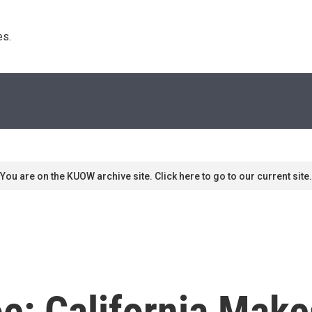
s. 
You are on the KUOW archive site. Click here to go to our current site.
e: California Make