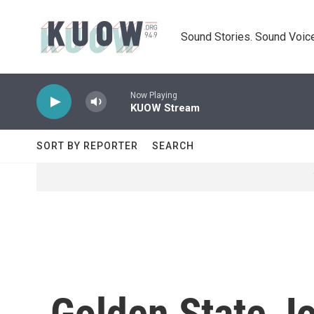
Skip to main content
Sound Stories. Sound Voice
Now Playing
KUOW Stream
SORT BY REPORTER
SEARCH
Golden State Jo