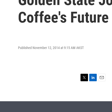
Coffee's Future
Published November 12, 2014 at 9:15 AM AKST
T
L
E
w
i
m
i
n
a
t
k
i
t
e
l
e
d