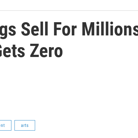
s Sell For Million
Gets Zero
ent
arts