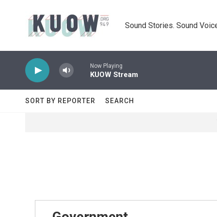
Skip to main content
Sound Stories. Sound Voice
Now Playing
KUOW Stream
SORT BY REPORTER
SEARCH
Government