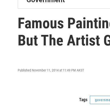
Famous Painting
But The Artist 
Published November 11, 2014 at 11:49 PM AKST
Tags
governm