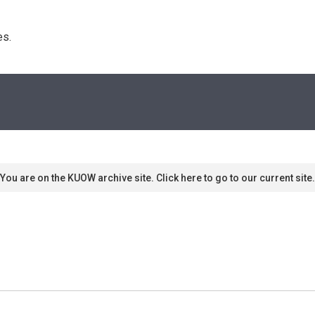
s. 
You are on the KUOW archive site. Click here to go to our current site.