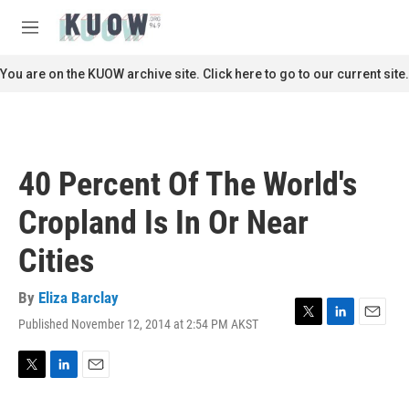
Skip to main content
S
e
M
a
e
r
n
You are on the KUOW archive site. Click here to go to our current site.
c
u
h
u
e
r
40 Percent Of The World's
y
Cropland Is In Or Near
Cities
By
Eliza Barclay
Published November 12, 2014 at 2:54 PM AKST
T
L
E
w
i
m
i
n
a
t
k
i
T
L
E
t
e
l
w
i
m