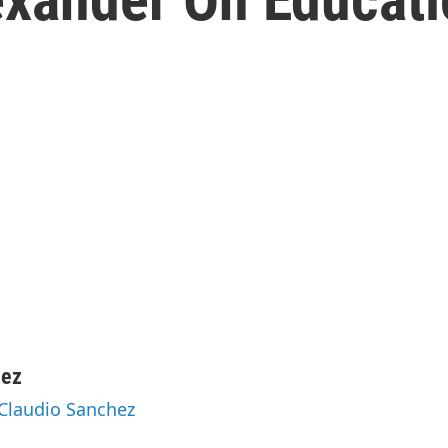
hez
 Claudio Sanchez