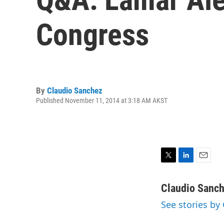
Congress
By
Claudio Sanchez
Published November 11, 2014 at 3:18 AM AKST
T
L
E
w
i
m
i
n
a
Claudio Sanc
t
k
i
See stories by
t
e
l
e
d