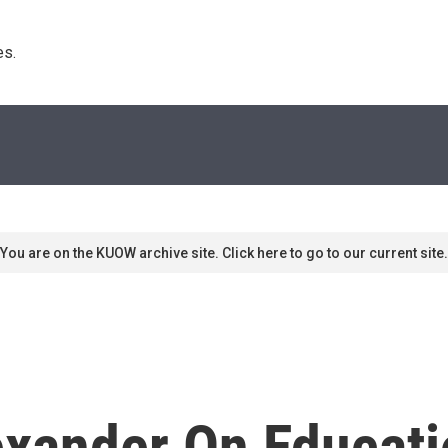
s. 
You are on the KUOW archive site. Click here to go to our current site.
xander On Educati