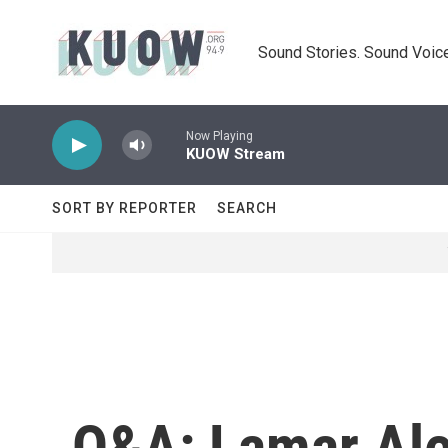
Skip to main content
Sound Stories. Sound Voice
Now Playing
KUOW Stream
SORT BY REPORTER
SEARCH
Q&A: Lamar Ale