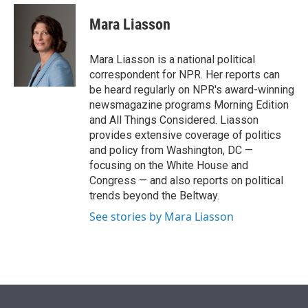
e
d
i
n
a
r
I
t
k
i
Mara Liasson
n
t
e
l
e
d
r
I
Mara Liasson is a national political
n
correspondent for NPR. Her reports can
be heard regularly on NPR's award-winning
newsmagazine programs Morning Edition
and All Things Considered. Liasson
provides extensive coverage of politics
and policy from Washington, DC —
focusing on the White House and
Congress — and also reports on political
trends beyond the Beltway.
See stories by Mara Liasson