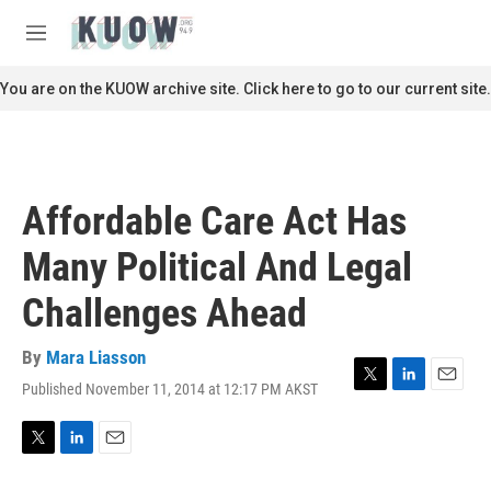
Skip to main content
S
e
M
a
e
r
n
You are on the KUOW archive site. Click here to go to our current site.
c
u
h
u
e
r
Affordable Care Act Has
y
Many Political And Legal
Challenges Ahead
By
Mara Liasson
Published November 11, 2014 at 12:17 PM AKST
T
L
E
w
i
m
i
n
a
t
k
i
T
L
E
t
e
l
w
i
m