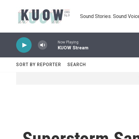
Skip to main content
Sound Stories. Sound Voice
Now Playing
KUOW Stream
SORT BY REPORTER
SEARCH
Superstorm San