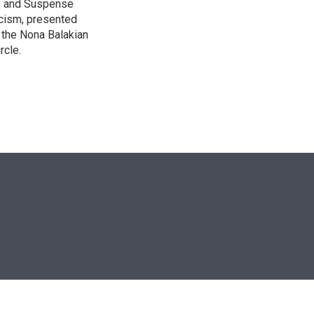
ry and Suspense
icism, presented
 the Nona Balakian
rcle.