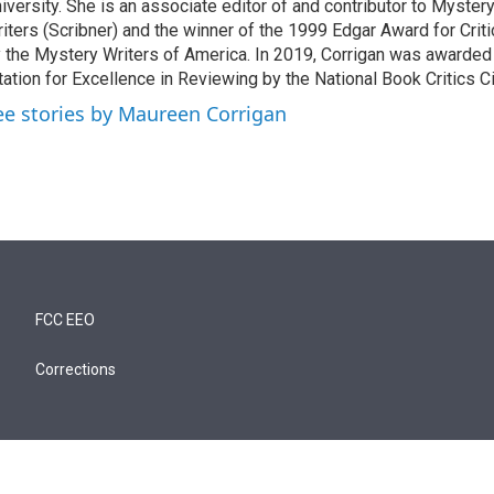
iversity. She is an associate editor of and contributor to Myste
iters (Scribner) and the winner of the 1999 Edgar Award for Crit
 the Mystery Writers of America. In 2019, Corrigan was awarded
tation for Excellence in Reviewing by the National Book Critics Ci
ee stories by Maureen Corrigan
FCC EEO
Corrections