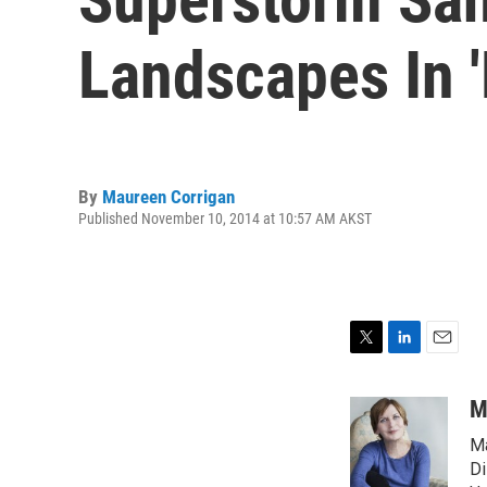
Landscapes In '
By
Maureen Corrigan
Published November 10, 2014 at 10:57 AM AKST
T
L
E
w
i
m
i
n
a
M
t
k
i
Ma
t
e
l
e
d
Di