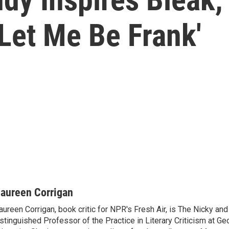
Let Me Be Frank'
aureen Corrigan
ureen Corrigan, book critic for NPR's Fresh Air, is The Nicky an
stinguished Professor of the Practice in Literary Criticism at G