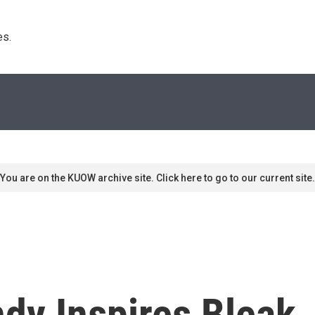
s. 
You are on the KUOW archive site. Click here to go to our current site.
dy Inspires Bleak,