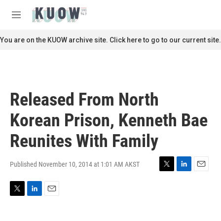
Skip to main content
S
e
M
a
e
r
n
You are on the KUOW archive site. Click here to go to our current site.
c
u
h
u
e
r
Released From North
y
Korean Prison, Kenneth Bae
Reunites With Family
Published November 10, 2014 at 1:01 AM AKST
T
L
E
w
i
m
i
n
a
T
L
E
t
k
i
w
i
m
t
e
l
i
n
a
e
d