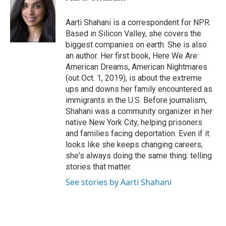
t
e
l
e
d
r
I
Aarti Shahani is a correspondent for NPR.
n
Based in Silicon Valley, she covers the
biggest companies on earth. She is also
an author. Her first book, Here We Are:
American Dreams, American Nightmares
(out Oct. 1, 2019), is about the extreme
ups and downs her family encountered as
immigrants in the U.S. Before journalism,
Shahani was a community organizer in her
native New York City, helping prisoners
and families facing deportation. Even if it
looks like she keeps changing careers,
she's always doing the same thing: telling
stories that matter.
See stories by Aarti Shahani