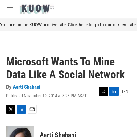
Skip to main content
S
e
M
a
e
r
n
You are on the KUOW archive site. Click here to go to our current site.
c
u
h
u
e
r
Microsoft Wants To Mine
y
Data Like A Social Network
By
Aarti Shahani
Published November 10, 2014 at 3:23 PM AKST
T
L
E
w
i
m
i
n
a
t
k
i
T
L
E
t
e
l
w
i
m
e
d
i
n
a
r
I
t
k
i
Aarti Shahani
n