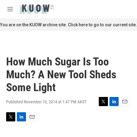
Skip to main content
S
e
M
a
e
r
n
You are on the KUOW archive site. Click here to go to our current site.
c
u
h
u
e
r
How Much Sugar Is Too
y
Much? A New Tool Sheds
Some Light
Published November 10, 2014 at 1:47 PM AKST
T
L
E
w
i
m
i
n
a
T
L
E
t
k
i
w
i
m
t
e
l
i
n
a
e
d