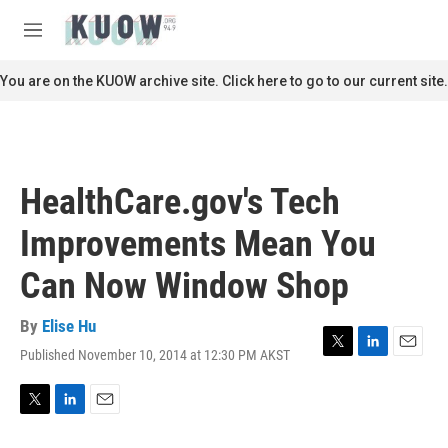
Skip to main content
S
e
M
a
e
r
n
You are on the KUOW archive site. Click here to go to our current site.
c
u
h
u
e
r
HealthCare.gov's Tech
y
Improvements Mean You
Can Now Window Shop
By
Elise Hu
Published November 10, 2014 at 12:30 PM AKST
T
L
E
w
i
m
i
n
a
t
k
i
T
L
E
t
e
l
w
i
m