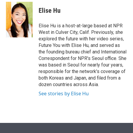
e
d
i
n
a
r
I
t
k
i
Elise Hu
n
t
e
l
e
d
r
I
Elise Hu is a host-at-large based at NPR
n
West in Culver City, Calif. Previously, she
explored the future with her video series,
Future You with Elise Hu, and served as
the founding bureau chief and International
Correspondent for NPR's Seoul office. She
was based in Seoul for nearly four years,
responsible for the network's coverage of
both Koreas and Japan, and filed from a
dozen countries across Asia.
See stories by Elise Hu