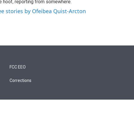
e hoof, reporting from somewhere.
ee stories by Ofeibea Quist-Arcton
FCC EEO
Corrections