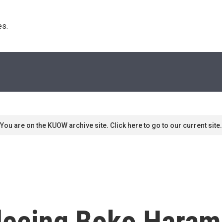
s. 
You are on the KUOW archive site. Click here to go to our current site.
Fleeing Boko Haram