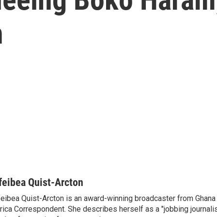
n
feibea Quist-Arcton
eibea Quist-Arcton is an award-winning broadcaster from Ghana
rica Correspondent. She describes herself as a "jobbing journali