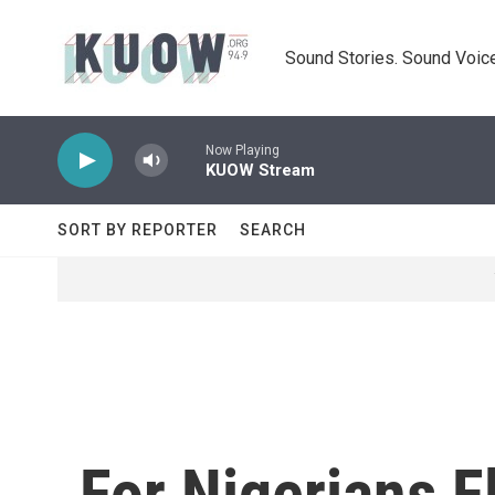
Skip to main content
Sound Stories. Sound Voice
Now Playing
KUOW Stream
SORT BY REPORTER
SEARCH
For Nigerians 