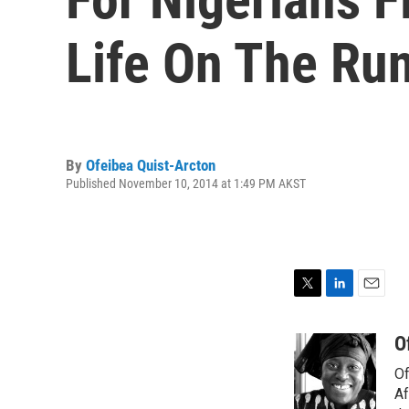
Life On The Ru
By
Ofeibea Quist-Arcton
Published November 10, 2014 at 1:49 PM AKST
T
L
E
w
i
m
i
n
a
O
t
k
i
Of
t
e
l
e
d
Af