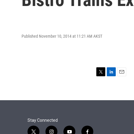
Published November 10, 2014 at 11:21 AM AKST
T
L
E
w
i
m
i
n
a
t
k
i
t
e
l
e
d
r
I
n
Stay Connected