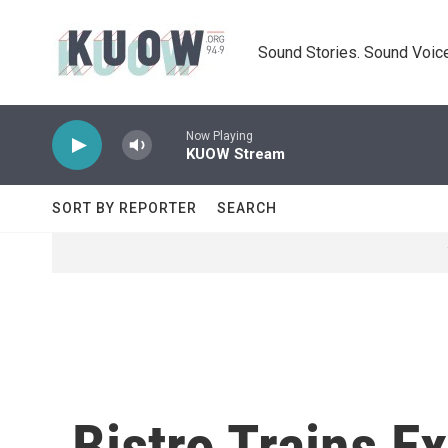
Skip to main content
Sound Stories. Sound Voice
Now Playing
KUOW Stream
SORT BY REPORTER
SEARCH
Bistro Trains E