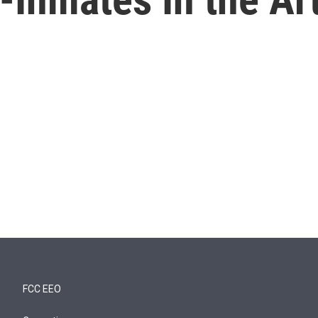
FCC EEO