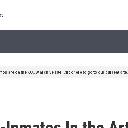
s. 
You are on the KUOW archive site. Click here to go to our current site.
x-Inmates In the Ar