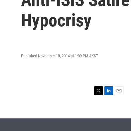
Hypocrisy
Published November 10, 2014 at 1:09 PM AKST
T
L
E
w
i
m
i
n
a
t
k
i
t
e
l
e
d