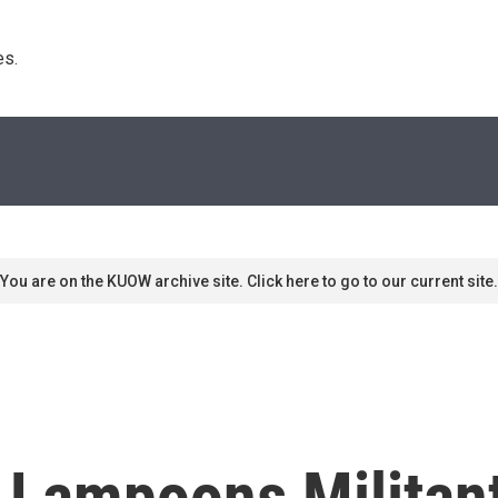
s. 
You are on the KUOW archive site. Click here to go to our current site.
e Lampoons Militan