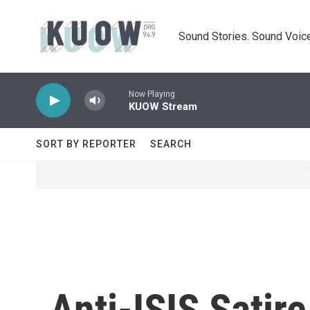
Skip to main content
Sound Stories. Sound Voice
Now Playing
KUOW Stream
SORT BY REPORTER
SEARCH
Anti-ISIS Satir