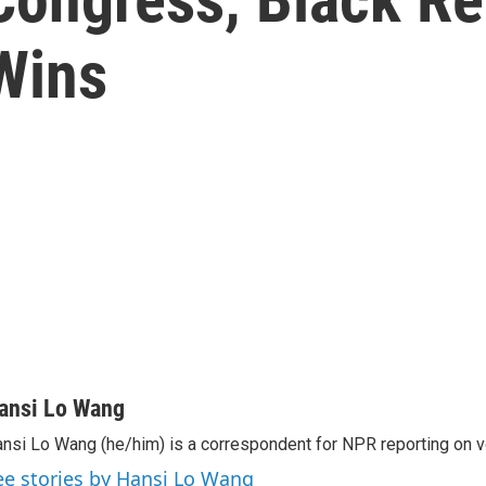
Wins
ansi Lo Wang
nsi Lo Wang (he/him) is a correspondent for NPR reporting on v
ee stories by Hansi Lo Wang