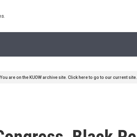
s. 
You are on the KUOW archive site. Click here to go to our current site.
ongress, Black Re