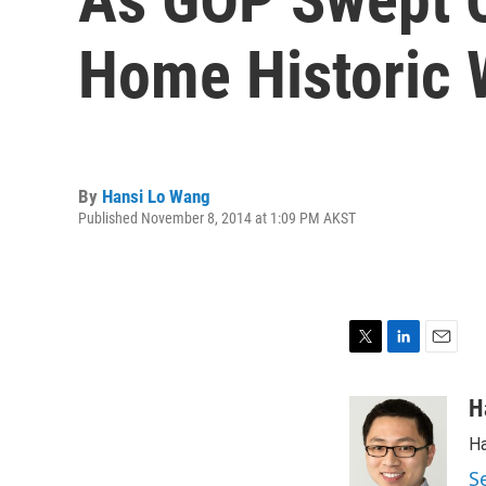
Home Historic 
By
Hansi Lo Wang
Published November 8, 2014 at 1:09 PM AKST
T
L
E
w
i
m
i
n
a
H
t
k
i
Ha
t
e
l
e
d
S