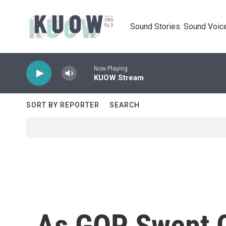
Skip to main content
Sound Stories. Sound Voice
Now Playing
KUOW Stream
SORT BY REPORTER
SEARCH
As GOP Swept C