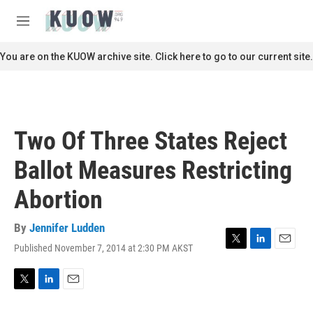
Skip to main content
S
e
M
a
e
r
n
You are on the KUOW archive site. Click here to go to our current site.
c
u
h
u
e
r
Two Of Three States Reject
y
Ballot Measures Restricting
Abortion
By
Jennifer Ludden
Published November 7, 2014 at 2:30 PM AKST
T
L
E
w
i
m
i
n
a
t
k
i
T
L
E
t
e
l
w
i
m