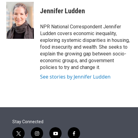
e
d
i
n
a
r
I
t
k
i
Jennifer Ludden
n
t
e
l
e
d
r
I
NPR National Correspondent Jennifer
n
Ludden covers economic inequality,
exploring systemic disparities in housing,
food insecurity and wealth. She seeks to
explain the growing gap between socio-
economic groups, and government
policies to try and change it.
See stories by Jennifer Ludden
Stay Connected
t
i
y
f