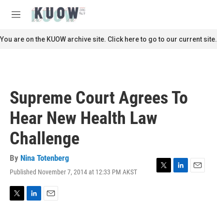
Skip to main content
S
e
M
a
e
r
n
You are on the KUOW archive site. Click here to go to our current site.
c
u
h
u
e
r
Supreme Court Agrees To
y
Hear New Health Law
Challenge
By
Nina Totenberg
Published November 7, 2014 at 12:33 PM AKST
T
L
E
w
i
m
i
n
a
t
k
i
T
L
E
t
e
l
w
i
m