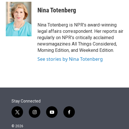
e
d
i
n
a
r
I
t
k
i
Nina Totenberg
n
t
e
l
e
d
r
I
Nina Totenberg is NPR's award-winning
n
legal affairs correspondent. Her reports air
regularly on NPR's critically acclaimed
newsmagazines All Things Considered,
Morning Edition, and Weekend Edition.
See stories by Nina Totenberg
Stay Connected
t
i
y
f
w
n
o
a
i
s
u
c
© 2026