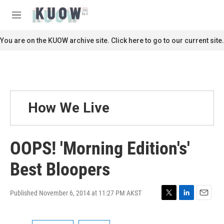
Skip to main content
S
e
M
a
e
r
n
You are on the KUOW archive site. Click here to go to our current site.
c
u
h
u
e
r
y
How We Live
OOPS! 'Morning Edition's'
Best Bloopers
Published November 6, 2014 at 11:27 PM AKST
T
L
E
w
i
m
i
n
a