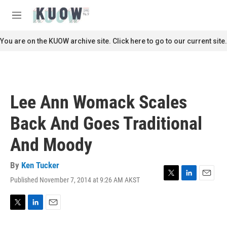
Skip to main content
S
e
M
a
e
r
n
You are on the KUOW archive site. Click here to go to our current site.
c
u
h
u
e
r
Lee Ann Womack Scales
y
Back And Goes Traditional
And Moody
By
Ken Tucker
Published November 7, 2014 at 9:26 AM AKST
T
L
E
w
i
m
i
n
a
t
k
i
T
L
E
t
e
l
w
i
m