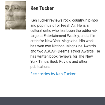
e
d
i
n
a
r
I
t
k
i
Ken Tucker
n
t
e
l
e
d
r
I
Ken Tucker reviews rock, country, hip-hop
n
and pop music for Fresh Air. He is a
cultural critic who has been the editor-at-
large at Entertainment Weekly, and a film
critic for New York Magazine. His work
has won two National Magazine Awards
and two ASCAP-Deems Taylor Awards. He
has written book reviews for The New
York Times Book Review and other
publications.
See stories by Ken Tucker