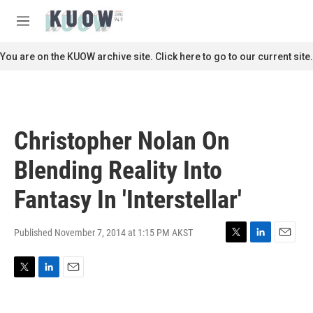
Skip to main content
S
e
M
a
e
r
n
You are on the KUOW archive site. Click here to go to our current site.
c
u
h
u
e
r
Christopher Nolan On
y
Blending Reality Into
Fantasy In 'Interstellar'
Published November 7, 2014 at 1:15 PM AKST
T
L
E
w
i
m
i
n
a
T
L
E
t
k
i
w
i
m
t
e
l
i
n
a
e
d