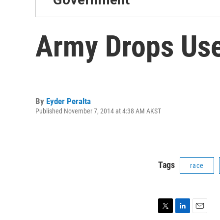
Army Drops Use
By
Eyder Peralta
Published November 7, 2014 at 4:38 AM AKST
Tags
race
T
L
E