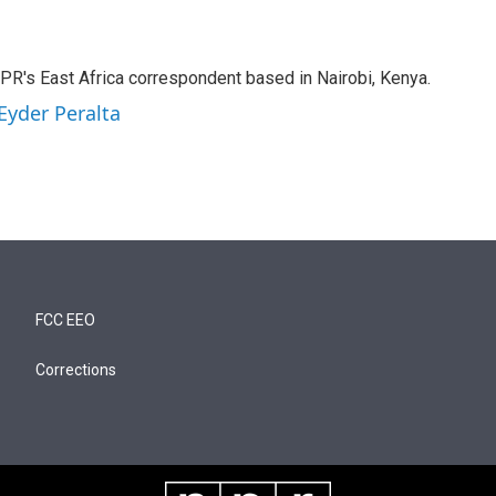
NPR's East Africa correspondent based in Nairobi, Kenya.
Eyder Peralta
FCC EEO
Corrections