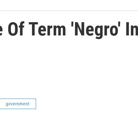
 Of Term 'Negro' 
government