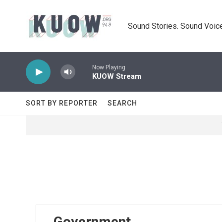
Skip to main content
Sound Stories. Sound Voice
Now Playing
KUOW Stream
SORT BY REPORTER
SEARCH
Government