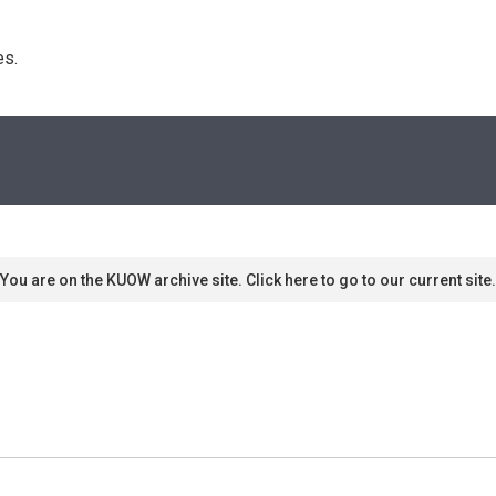
s. 
You are on the KUOW archive site. Click here to go to our current site.