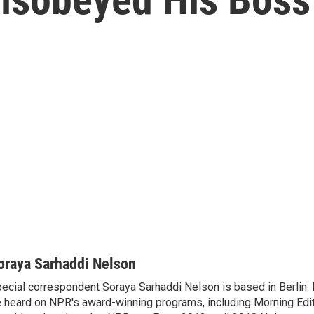
oraya Sarhaddi Nelson
ecial correspondent Soraya Sarhaddi Nelson is based in Berlin. 
 heard on NPR's award-winning programs, including Morning Edit