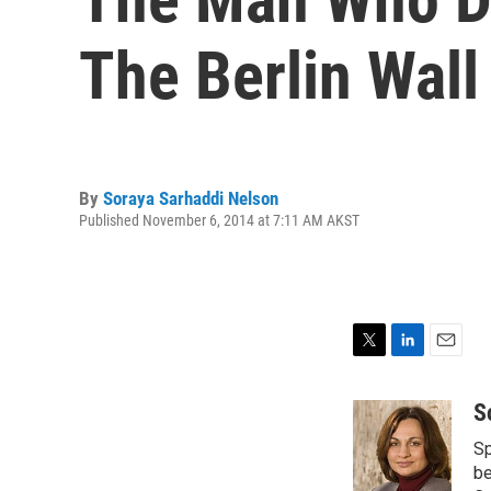
The Berlin Wall
By
Soraya Sarhaddi Nelson
Published November 6, 2014 at 7:11 AM AKST
T
L
E
w
i
m
i
n
a
S
t
k
i
Sp
t
e
l
e
d
be