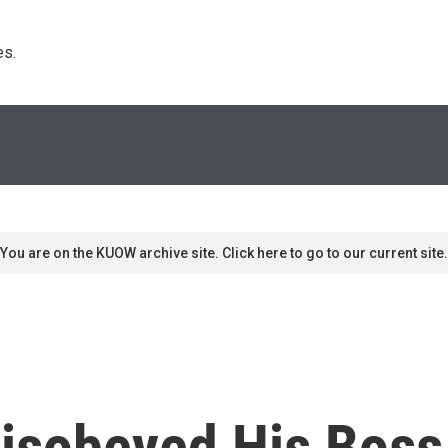
s. 
You are on the KUOW archive site. Click here to go to our current site.
isobeyed His Boss