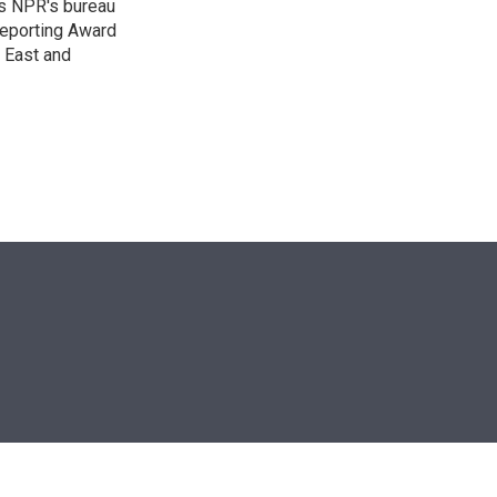
as NPR's bureau
 Reporting Award
e East and