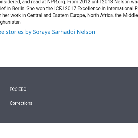
nsidered, and read at NPR.org. From 2012 until 2018 Nelson w
ief in Berlin. She won the ICFJ 2017 Excellence in International
r her work in Central and Eastern Europe, North Africa, the Middl
ghanistan.
ee stories by Soraya Sarhaddi Nelson
FCC EEO
Corrections