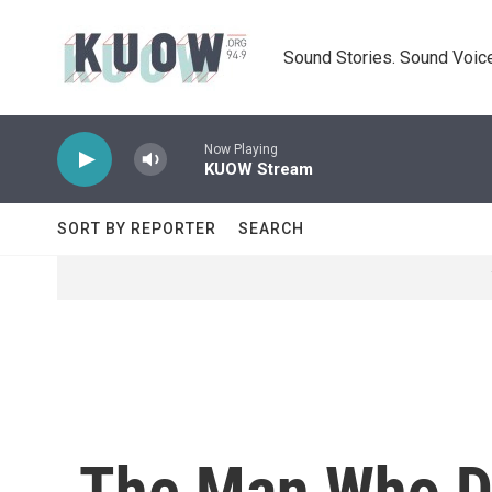
Skip to main content
Sound Stories. Sound Voice
Now Playing
KUOW Stream
SORT BY REPORTER
SEARCH
The Man Who D