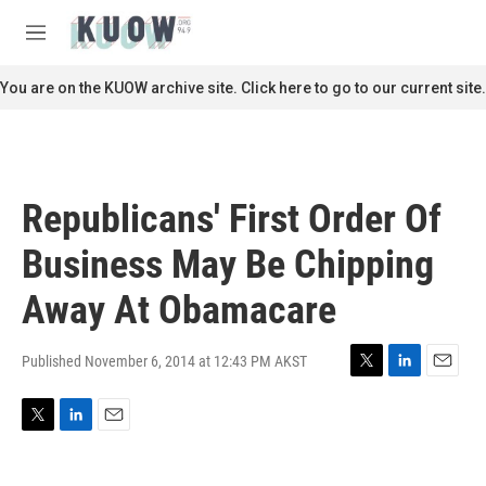
Skip to main content
S
e
M
a
e
r
n
You are on the KUOW archive site. Click here to go to our current site.
c
u
h
u
e
r
Republicans' First Order Of
y
Business May Be Chipping
Away At Obamacare
Published November 6, 2014 at 12:43 PM AKST
T
L
E
w
i
m
i
n
a
T
L
E
t
k
i
w
i
m
t
e
l
i
n
a
e
d