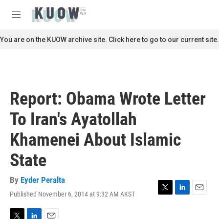
Skip to main content
S
e
M
a
e
r
n
You are on the KUOW archive site. Click here to go to our current site.
c
u
h
u
e
r
Report: Obama Wrote Letter
y
To Iran's Ayatollah
Khamenei About Islamic
State
By
Eyder Peralta
Published November 6, 2014 at 9:32 AM AKST
T
L
E
w
i
m
i
n
a