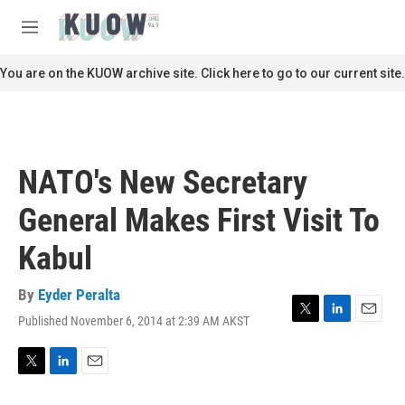
Skip to main content
S
e
M
a
e
r
n
You are on the KUOW archive site. Click here to go to our current site.
c
u
h
u
e
r
NATO's New Secretary
y
General Makes First Visit To
Kabul
By
Eyder Peralta
Published November 6, 2014 at 2:39 AM AKST
T
L
E
w
i
m
i
n
a
t
k
i
T
L
E
t
e
l
w
i
m