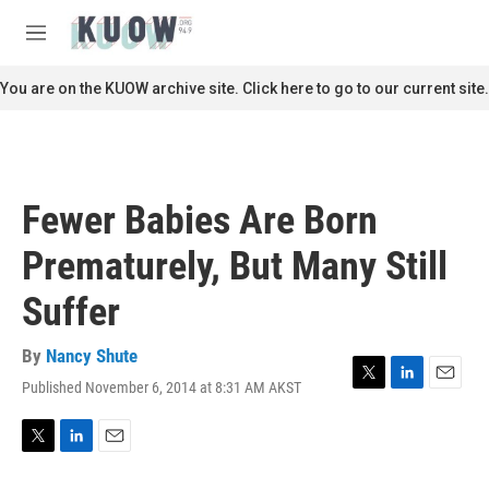
Skip to main content
S
e
M
a
e
r
n
You are on the KUOW archive site. Click here to go to our current site.
c
u
h
u
e
r
Fewer Babies Are Born
y
Prematurely, But Many Still
Suffer
By
Nancy Shute
Published November 6, 2014 at 8:31 AM AKST
T
L
E
w
i
m
i
n
a
t
k
i
T
L
E
t
e
l
w
i
m