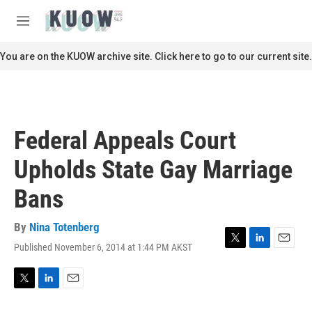
Skip to main content
S
e
M
a
e
r
n
You are on the KUOW archive site. Click here to go to our current site.
c
u
h
u
e
r
Federal Appeals Court
y
Upholds State Gay Marriage
Bans
By
Nina Totenberg
Published November 6, 2014 at 1:44 PM AKST
T
L
E
w
i
m
i
n
a
t
k
i
T
L
E
t
e
l
w
i
m