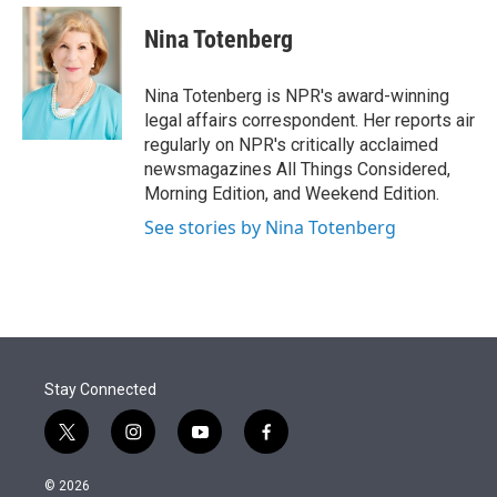
e
d
i
n
a
r
I
t
k
i
Nina Totenberg
n
t
e
l
e
d
r
I
Nina Totenberg is NPR's award-winning
n
legal affairs correspondent. Her reports air
regularly on NPR's critically acclaimed
newsmagazines All Things Considered,
Morning Edition, and Weekend Edition.
See stories by Nina Totenberg
Stay Connected
t
i
y
f
w
n
o
a
i
s
u
c
© 2026