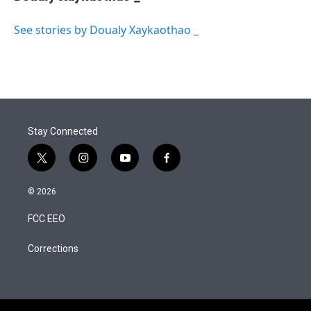
t
e
l
e
d
r
I
See stories by Doualy Xaykaothao _
n
Stay Connected
t
i
y
f
w
n
o
a
i
s
u
c
© 2026
t
t
t
e
t
a
u
b
FCC EEO
e
g
b
o
r
r
e
o
a
k
Corrections
m