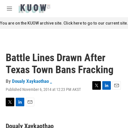
Skip to main content
S
e
M
a
e
r
n
You are on the KUOW archive site. Click here to go to our current site.
c
u
h
u
e
r
Battle Lines Drawn After
y
Texas Town Bans Fracking
By
Doualy Xaykaothao _
Published November 6, 2014 at 12:23 PM AKST
T
L
E
w
i
m
i
n
a
t
k
i
T
L
E
t
e
l
w
i
m
e
d
i
n
a
r
I
t
k
i
Doualy Xaykaothao _
n