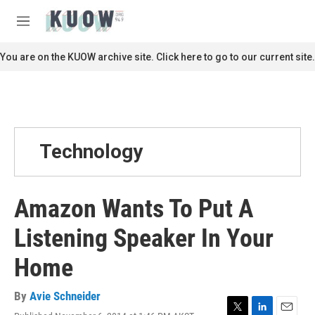
Skip to main content
S
e
M
a
e
r
n
You are on the KUOW archive site. Click here to go to our current site.
c
u
h
u
e
r
y
Technology
Amazon Wants To Put A
Listening Speaker In Your
Home
By
Avie Schneider