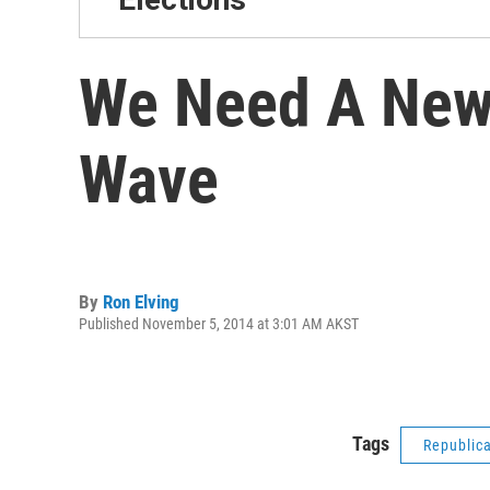
We Need A New 
Wave
By
Ron Elving
Published November 5, 2014 at 3:01 AM AKST
Tags
Republic