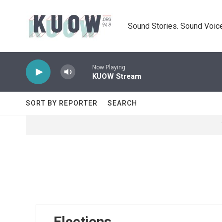
Skip to main content
Sound Stories. Sound Voice
Now Playing
KUOW Stream
SORT BY REPORTER
SEARCH
Elections