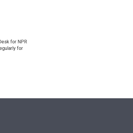
n
 Desk for NPR
gularly for