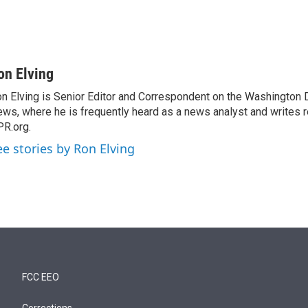
on Elving
n Elving is Senior Editor and Correspondent on the Washington
ws, where he is frequently heard as a news analyst and writes re
R.org.
ee stories by Ron Elving
FCC EEO