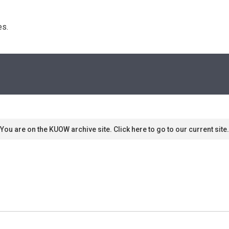
s. 
You are on the KUOW archive site. Click here to go to our current site.