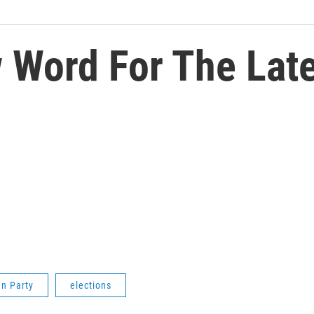
Word For The Late
an Party
elections