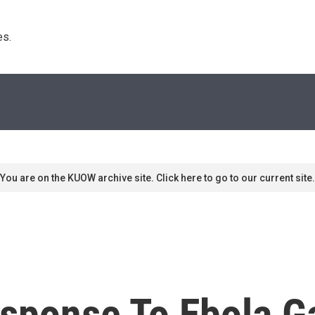
s. 
You are on the KUOW archive site. Click here to go to our current site.
Response To Ebola