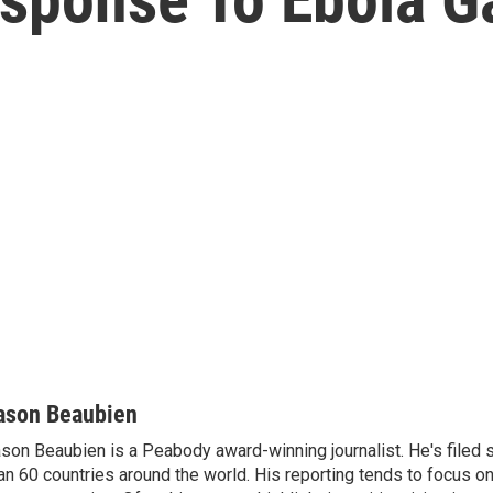
ason Beaubien
son Beaubien is a Peabody award-winning journalist. He's filed 
an 60 countries around the world. His reporting tends to focus o