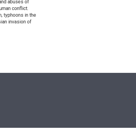
s and abuses of
uman conflict.
, typhoons in the
sian invasion of