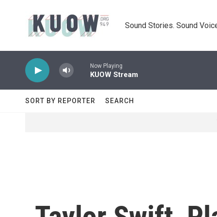
Skip to main content
Sound Stories. Sound Voice
Now Playing
KUOW Stream
SORT BY REPORTER
SEARCH
Taylor Swift, P