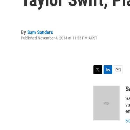
By
Sam Sanders
Published November 4, 2014 at 11:33 PM AKST
T
L
E
w
i
m
i
n
a
S
t
k
i
Sa
t
e
l
e
d
va
r
I
en
n
S