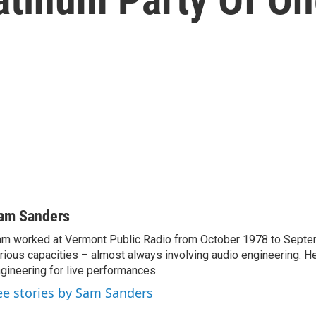
am Sanders
m worked at Vermont Public Radio from October 1978 to Septe
rious capacities – almost always involving audio engineering. H
gineering for live performances.
ee stories by Sam Sanders