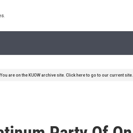
s. 
You are on the KUOW archive site. Click here to go to our current site.
latinum Party Of O