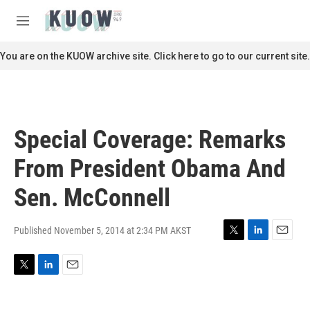
Skip to main content
S
e
M
a
e
r
n
You are on the KUOW archive site. Click here to go to our current site.
c
u
h
u
e
r
Special Coverage: Remarks
y
From President Obama And
Sen. McConnell
Published November 5, 2014 at 2:34 PM AKST
T
L
E
w
i
m
i
n
a
T
L
E
t
k
i
w
i
m
t
e
l
i
n
a
e
d