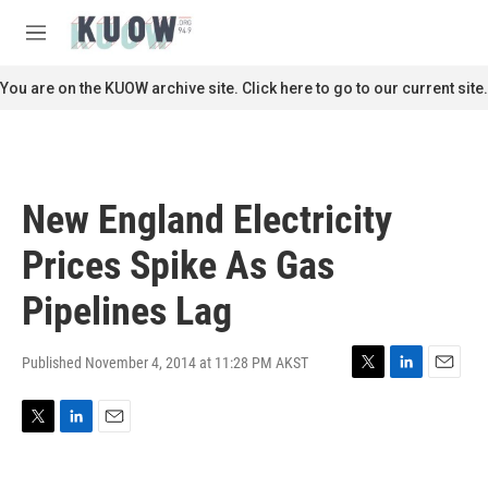
Skip to main content
S
e
M
a
e
r
n
You are on the KUOW archive site. Click here to go to our current site.
c
u
h
u
e
r
New England Electricity
y
Prices Spike As Gas
Pipelines Lag
Published November 4, 2014 at 11:28 PM AKST
T
L
E
w
i
m
i
n
a
T
L
E
t
k
i
w
i
m
t
e
l
i
n
a
e
d