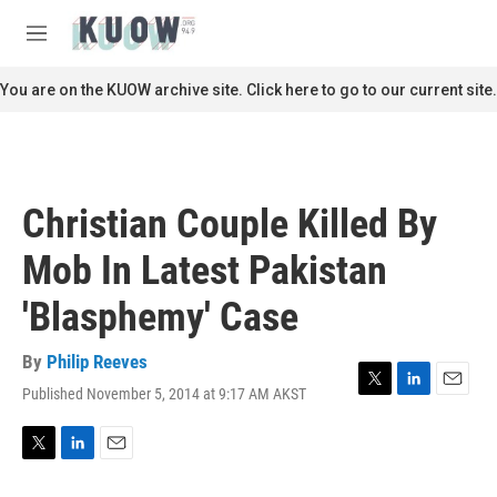
Skip to main content
S
e
M
a
e
r
n
You are on the KUOW archive site. Click here to go to our current site.
c
u
h
u
e
r
Christian Couple Killed By
y
Mob In Latest Pakistan
'Blasphemy' Case
By
Philip Reeves
Published November 5, 2014 at 9:17 AM AKST
T
L
E
w
i
m
i
n
a
t
k
i
T
L
E
t
e
l
w
i
m