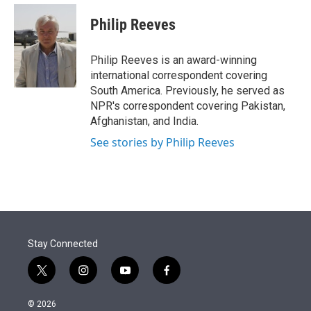
e
d
i
n
a
r
I
t
k
i
Philip Reeves
n
t
e
l
e
d
r
I
Philip Reeves is an award-winning
n
international correspondent covering
South America. Previously, he served as
NPR's correspondent covering Pakistan,
Afghanistan, and India.
See stories by Philip Reeves
Stay Connected
t
i
y
f
w
n
o
a
i
s
u
c
© 2026