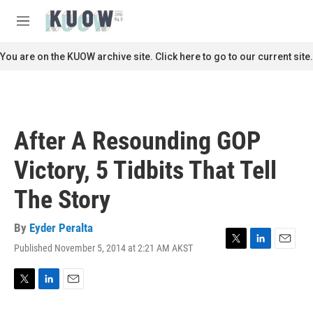
Skip to main content
S
e
M
a
e
r
n
You are on the KUOW archive site. Click here to go to our current site.
c
u
h
u
e
r
After A Resounding GOP
y
Victory, 5 Tidbits That Tell
The Story
By
Eyder Peralta
Published November 5, 2014 at 2:21 AM AKST
T
L
E
w
i
m
i
n
a
t
k
i
T
L
E
t
e
l
w
i
m