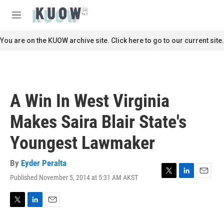
Skip to main content
S
e
M
a
e
r
n
You are on the KUOW archive site. Click here to go to our current site.
c
u
h
u
e
r
A Win In West Virginia
y
Makes Saira Blair State's
Youngest Lawmaker
By
Eyder Peralta
Published November 5, 2014 at 5:31 AM AKST
T
L
E
w
i
m
i
n
a
t
k
i
T
L
E
t
e
l
w
i
m